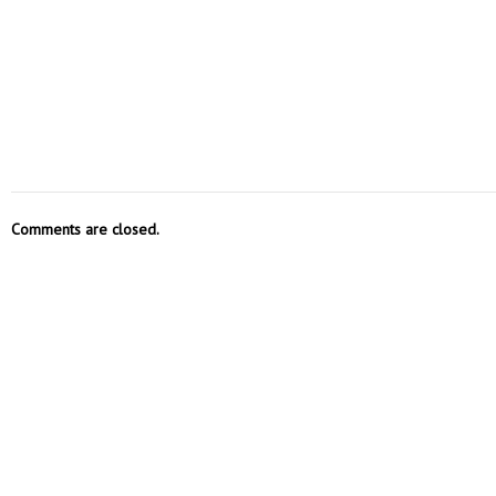
Comments are closed.