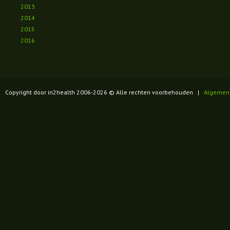
2013
2014
2015
2016
Copyright door in2health 2006-
2026
© Alle rechten voorbehouden |
Algemen